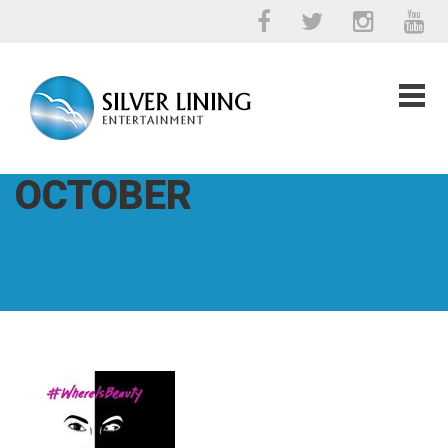
OCTOBER