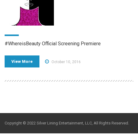
#WhereisBeauty Official Screening Premiere
View More
October 10, 2016
Copyright © 2022 Silver Lining Entertainment, LLC, All Rights Reserved.