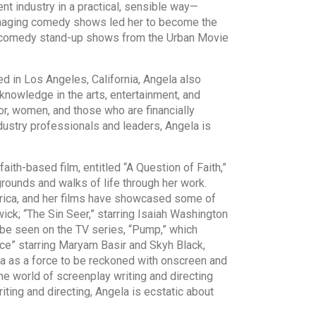
nt industry in a practical, sensible way—
 managing comedy shows led her to become the
al comedy stand-up shows from the Urban Movie
 in Los Angeles, California, Angela also
knowledge in the arts, entertainment, and
or, women, and those who are financially
dustry professionals and leaders, Angela is
h-based film, entitled “A Question of Faith,”
grounds and walks of life through her work.
erica, and her films have showcased some of
wick; “The Sin Seer,” starring Isaiah Washington
o be seen on the TV series, “Pump,” which
ace” starring Maryam Basir and Skyh Black,
ela as a force to be reckoned with onscreen and
he world of screenplay writing and directing
ting and directing, Angela is ecstatic about