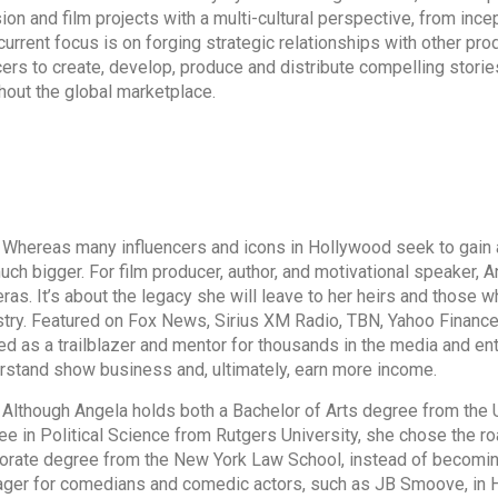
sion and film projects with a multi-cultural perspective, from ince
current focus is on forging strategic relationships with other pro
ers to create, develop, produce and distribute compelling storie
hout the global marketplace.
eas many influencers and icons in Hollywood seek to gain a g
ch bigger. For film producer, author, and motivational speaker, An
ras. It’s about the legacy she will leave to her heirs and those 
stry. Featured on Fox News, Sirius XM Radio, TBN, Yahoo Financ
ed as a trailblazer and mentor for thousands in the media and en
rstand show business and, ultimately, earn more income.
ough Angela holds both a Bachelor of Arts degree from the Un
ee in Political Science from Rutgers University, she chose the roa
orate degree from the New York Law School, instead of becomin
ger for comedians and comedic actors, such as JB Smoove, in Ho