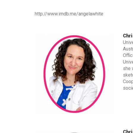
http://www.imdb.me/angelawhite
Chri
Univ
Aust
Offic
Univ
she 
sket
Coop
socie
Chri