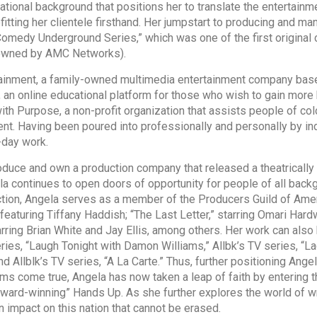
ational background that positions her to translate the entertainme
fitting her clientele firsthand. Her jumpstart to producing and
 Comedy Underground Series,” which was one of the first origin
 owned by AMC Networks).
inment, a family-owned multimedia entertainment company based
an online educational platform for those who wish to gain more 
h Purpose, a non-profit organization that assists people of col
nt. Having been poured into professionally and personally by in
o-day work.
 and own a production company that released a theatrically fait
la continues to open doors of opportunity for people of all back
ction, Angela serves as a member of the Producers Guild of Am
” featuring Tiffany Haddish; “The Last Letter,” starring Omari Hard
tarring Brian White and Jay Ellis, among others. Her work can als
ries, “Laugh Tonight with Damon Williams,” Allbk’s TV series, “L
d Allblk’s TV series, “A La Carte.” Thus, further positioning Ang
ms come true, Angela has now taken a leap of faith by entering t
award-winning” Hands Up. As she further explores the world of wri
an impact on this nation that cannot be erased.