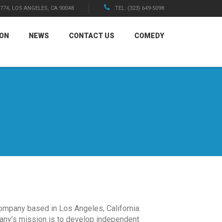
1774, LOS ANGELES, CA 90048
TEL: (323) 649-5098
ION
NEWS
CONTACT US
COMEDY
ompany based in Los Angeles, California.
any’s mission is to develop independent