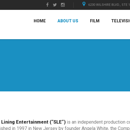
6230 WILSHIRE BLVD., STE 
HOME
ABOUT US
FILM
TELEVIS
r Lining Entertainment (“SLE”)
is an independent production c
ished in 1997 in New Jersey by founder Angela White, the Comp