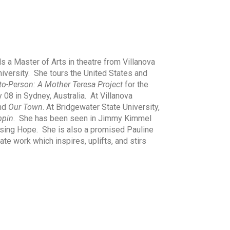
s a Master of Arts in theatre from Villanova
niversity. She tours the United States and
to-Person: A Mother Teresa Project
for the
y 08 in Sydney, Australia. At Villanova
and
Our Town
. At Bridgewater State University,
ppin
. She has been seen in Jimmy Kimmel
sing Hope. She is also a promised Pauline
te work which inspires, uplifts, and stirs