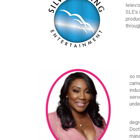
televi
SLE’s 
produc
throug
Wher
so mu
came
indu
serv
unde
Alth
degr
Doct
mana