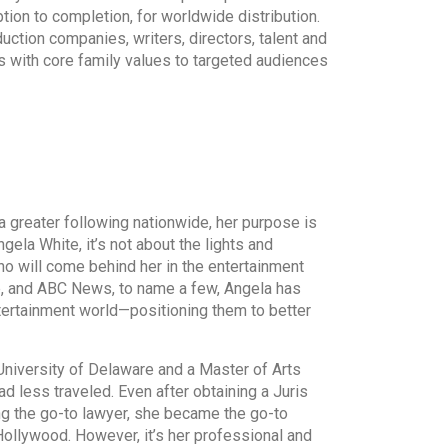
ption to completion, for worldwide distribution.
duction companies, writers, directors, talent and
s with core family values to targeted audiences
reater following nationwide, her purpose is
gela White, it’s not about the lights and
who will come behind her in the entertainment
e, and ABC News, to name a few, Angela has
tertainment world—positioning them to better
iversity of Delaware and a Master of Arts
d less traveled. Even after obtaining a Juris
g the go-to lawyer, she became the go-to
llywood. However, it’s her professional and