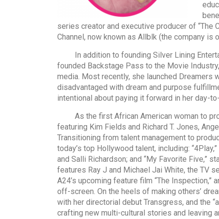
educ
bene
series creator and executive producer of “The
Channel, now known as Allblk (the company is
In addition to founding Silver Lining Enterta
founded Backstage Pass to the Movie Industry, 
media. Most recently, she launched Dreamers wit
disadvantaged with dream and purpose fulfillme
intentional about paying it forward in her day-t
As the first African American woman to produce
featuring Kim Fields and Richard T. Jones, Ange
Transitioning from talent management to produ
today’s top Hollywood talent, including: “4Play,
and Salli Richardson; and “My Favorite Five,” s
features Ray J and Michael Jai White, the TV se
A24’s upcoming feature film “The Inspection,” an
off-screen. On the heels of making others’ drea
with her directorial debut Transgress, and the “
crafting new multi-cultural stories and leaving 