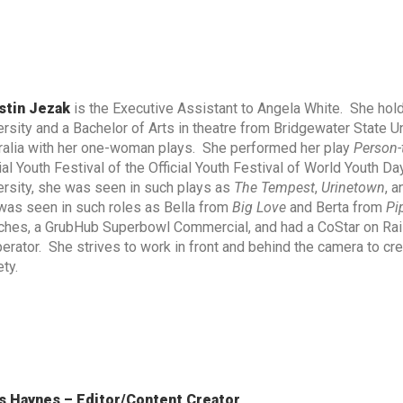
stin Jezak
is the Executive Assistant to Angela White. She hold
ersity and a Bachelor of Arts in theatre from Bridgewater State U
ralia with her one-woman plays. She performed her play
Person-
ial Youth Festival of the Official Youth Festival of World Youth Da
ersity, she was seen in such plays as
The Tempest
,
Urinetown
, 
was seen in such roles as Bella from
Big Love
and Berta from
Pi
ches, a GrubHub Superbowl Commercial, and had a CoStar on Rai
erator. She strives to work in front and behind the camera to crea
ty.
s Haynes – Editor/Content Creator