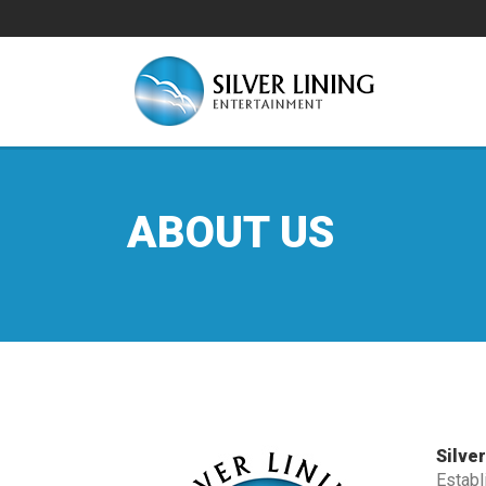
ABOUT US
Silve
Establ