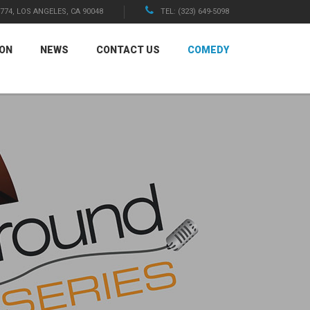
1774, LOS ANGELES, CA 90048
TEL: (323) 649-5098
ION
NEWS
CONTACT US
COMEDY