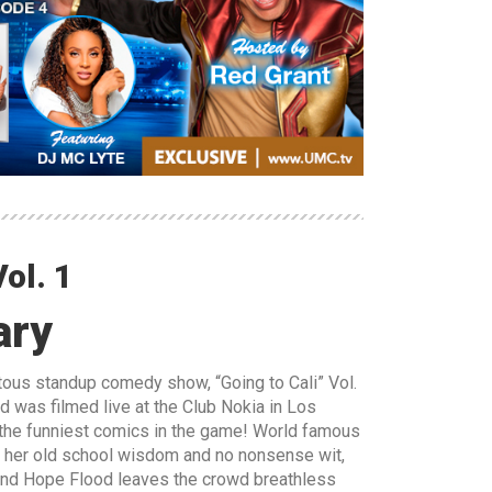
ol. 1
ary
iotous standup comedy show, “Going to Cali” Vol.
d was filmed live at the Club Nokia in Los
he funniest comics in the game! World famous
h her old school wisdom and no nonsense wit,
and Hope Flood leaves the crowd breathless