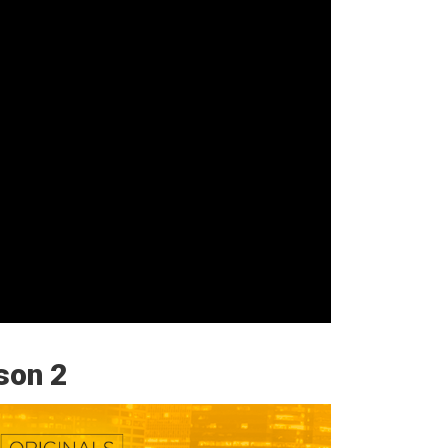
son 2