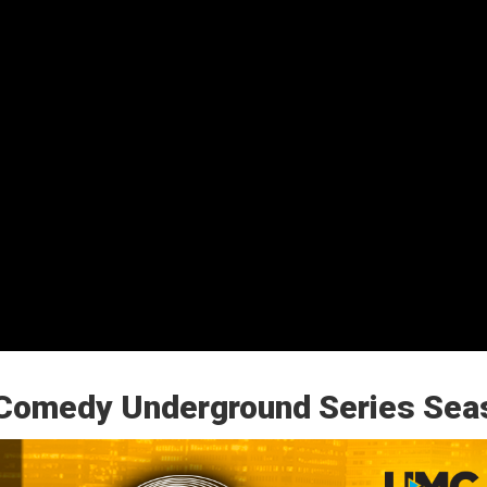
Comedy Underground Series Sea