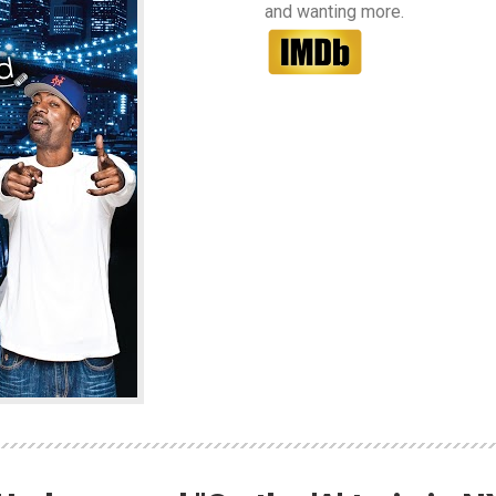
and wanting more.