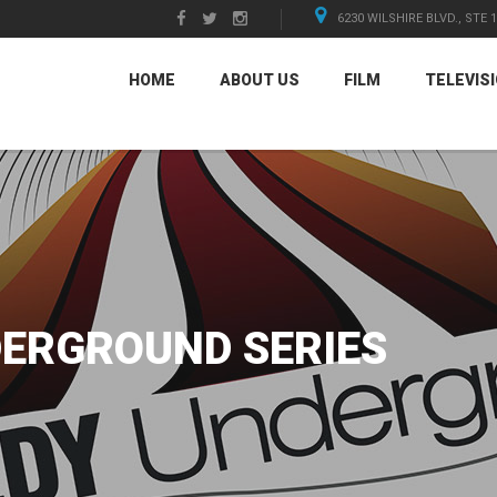
6230 WILSHIRE BLVD., STE 
HOME
ABOUT US
FILM
TELEVIS
ERGROUND SERIES