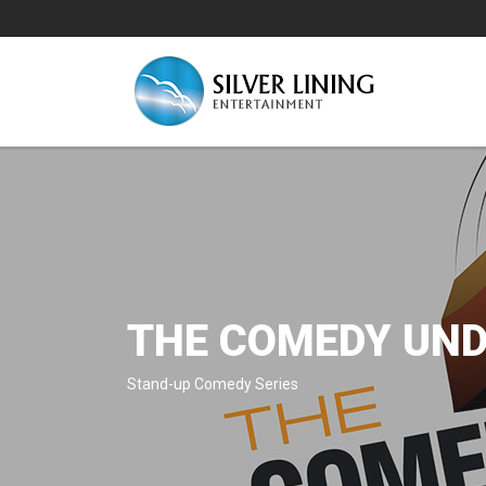
THE COMEDY UND
Stand-up Comedy Series