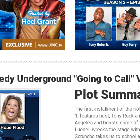
dy Underground "Going to Cali" V
Plot Summ
The first installment of the r
1, features host, Tony Rock an
Angeles and boasts some of t
Luenell wrecks the stage wit
Scruncho takes us to school 