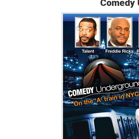
Comedy Un