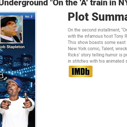
derground "On the 'A' train in N
Plot Summ
On the second installment, “On
with the infamous host Tony R
This show boasts some east co
New York comic, Talent, wreck
Ricks’ story telling humor is
in stitches with his animated st