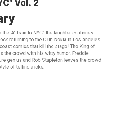
YC" Vol. 2
ary
 the ‘A’ Train to NYC” the laughter continues
ock returning to the Club Nokia in Los Angeles.
ast comics that kill the stage! The King of
s the crowd with his witty humor, Freddie
 pure genius and Rob Stapleton leaves the crowd
yle of telling a joke.