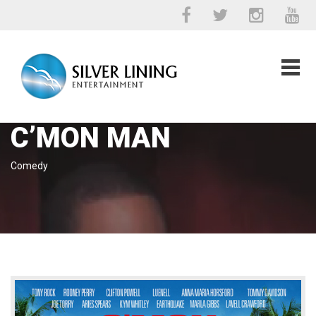
C’MON MAN
Comedy