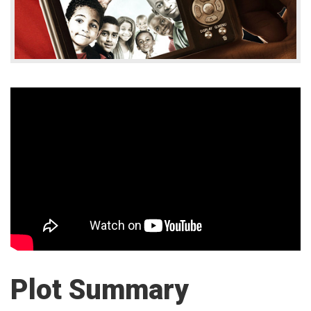
Plot Summary