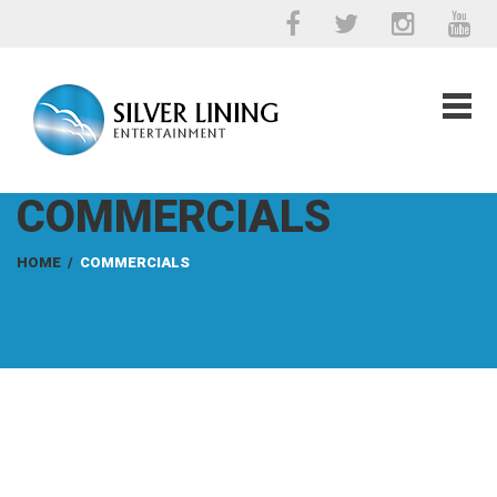
COMMERCIALS
HOME
/
COMMERCIALS