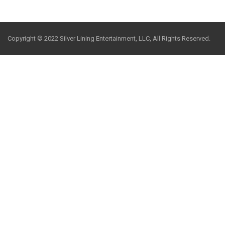
Copyright © 2022 Silver Lining Entertainment, LLC, All Rights Reserved.