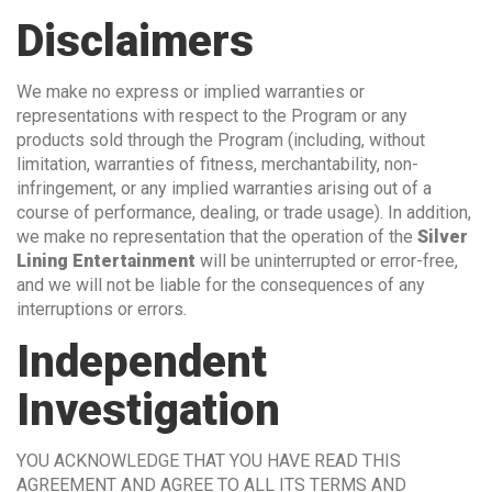
Disclaimers
We make no express or implied warranties or
representations with respect to the Program or any
products sold through the Program (including, without
limitation, warranties of fitness, merchantability, non-
infringement, or any implied warranties arising out of a
course of performance, dealing, or trade usage). In addition,
we make no representation that the operation of the
Silver
Lining Entertainment
will be uninterrupted or error-free,
and we will not be liable for the consequences of any
interruptions or errors.
Independent
Investigation
YOU ACKNOWLEDGE THAT YOU HAVE READ THIS
AGREEMENT AND AGREE TO ALL ITS TERMS AND