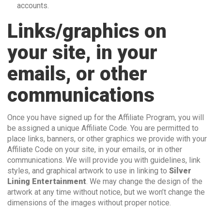
accounts.
Links/graphics on
your site, in your
emails, or other
communications
Once you have signed up for the Affiliate Program, you will
be assigned a unique Affiliate Code. You are permitted to
place links, banners, or other graphics we provide with your
Affiliate Code on your site, in your emails, or in other
communications. We will provide you with guidelines, link
styles, and graphical artwork to use in linking to
Silver
Lining Entertainment
. We may change the design of the
artwork at any time without notice, but we won’t change the
dimensions of the images without proper notice.