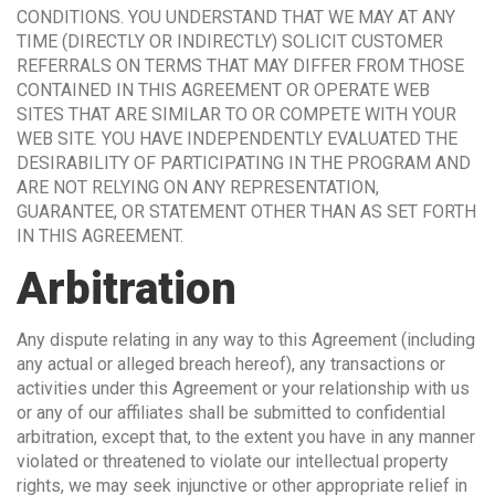
CONDITIONS. YOU UNDERSTAND THAT WE MAY AT ANY
TIME (DIRECTLY OR INDIRECTLY) SOLICIT CUSTOMER
REFERRALS ON TERMS THAT MAY DIFFER FROM THOSE
CONTAINED IN THIS AGREEMENT OR OPERATE WEB
SITES THAT ARE SIMILAR TO OR COMPETE WITH YOUR
WEB SITE. YOU HAVE INDEPENDENTLY EVALUATED THE
DESIRABILITY OF PARTICIPATING IN THE PROGRAM AND
ARE NOT RELYING ON ANY REPRESENTATION,
GUARANTEE, OR STATEMENT OTHER THAN AS SET FORTH
IN THIS AGREEMENT.
Arbitration
Any dispute relating in any way to this Agreement (including
any actual or alleged breach hereof), any transactions or
activities under this Agreement or your relationship with us
or any of our affiliates shall be submitted to confidential
arbitration, except that, to the extent you have in any manner
violated or threatened to violate our intellectual property
rights, we may seek injunctive or other appropriate relief in