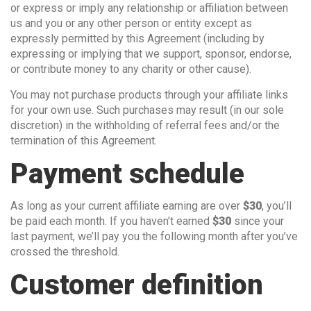
or express or imply any relationship or affiliation between
us and you or any other person or entity except as
expressly permitted by this Agreement (including by
expressing or implying that we support, sponsor, endorse,
or contribute money to any charity or other cause).
You may not purchase products through your affiliate links
for your own use. Such purchases may result (in our sole
discretion) in the withholding of referral fees and/or the
termination of this Agreement.
Payment schedule
As long as your current affiliate earning are over
$30
, you’ll
be paid each month. If you haven’t earned
$30
since your
last payment, we’ll pay you the following month after you’ve
crossed the threshold.
Customer definition