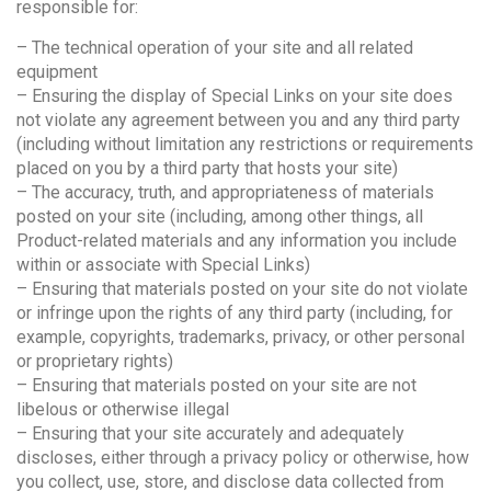
responsible for:
– The technical operation of your site and all related
equipment
– Ensuring the display of Special Links on your site does
not violate any agreement between you and any third party
(including without limitation any restrictions or requirements
placed on you by a third party that hosts your site)
– The accuracy, truth, and appropriateness of materials
posted on your site (including, among other things, all
Product-related materials and any information you include
within or associate with Special Links)
– Ensuring that materials posted on your site do not violate
or infringe upon the rights of any third party (including, for
example, copyrights, trademarks, privacy, or other personal
or proprietary rights)
– Ensuring that materials posted on your site are not
libelous or otherwise illegal
– Ensuring that your site accurately and adequately
discloses, either through a privacy policy or otherwise, how
you collect, use, store, and disclose data collected from