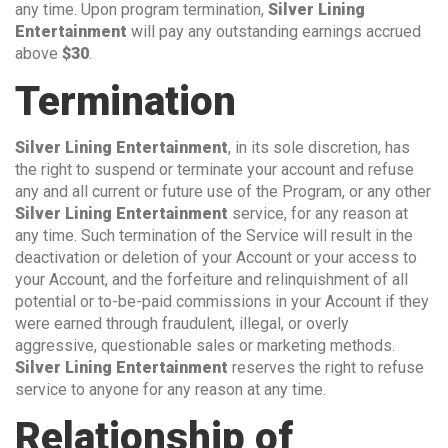
any time. Upon program termination,
Silver Lining
Entertainment
will pay any outstanding earnings accrued
above
$30
.
Termination
Silver Lining Entertainment
, in its sole discretion, has
the right to suspend or terminate your account and refuse
any and all current or future use of the Program, or any other
Silver Lining Entertainment
service, for any reason at
any time. Such termination of the Service will result in the
deactivation or deletion of your Account or your access to
your Account, and the forfeiture and relinquishment of all
potential or to-be-paid commissions in your Account if they
were earned through fraudulent, illegal, or overly
aggressive, questionable sales or marketing methods.
Silver Lining Entertainment
reserves the right to refuse
service to anyone for any reason at any time.
Relationship of