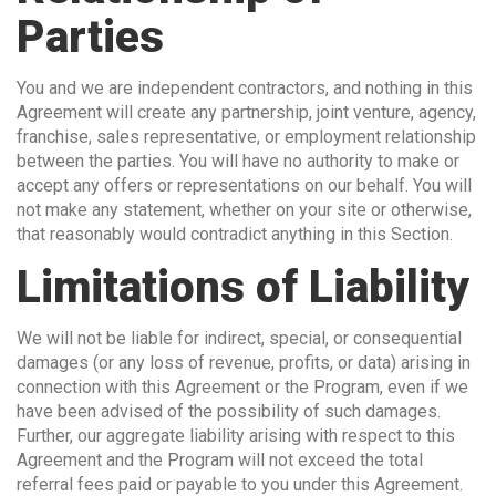
Parties
You and we are independent contractors, and nothing in this
Agreement will create any partnership, joint venture, agency,
franchise, sales representative, or employment relationship
between the parties. You will have no authority to make or
accept any offers or representations on our behalf. You will
not make any statement, whether on your site or otherwise,
that reasonably would contradict anything in this Section.
Limitations of Liability
We will not be liable for indirect, special, or consequential
damages (or any loss of revenue, profits, or data) arising in
connection with this Agreement or the Program, even if we
have been advised of the possibility of such damages.
Further, our aggregate liability arising with respect to this
Agreement and the Program will not exceed the total
referral fees paid or payable to you under this Agreement.