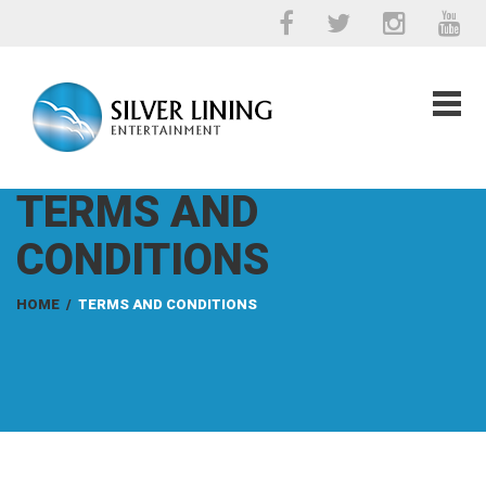
TERMS AND
CONDITIONS
HOME
/
TERMS AND CONDITIONS