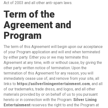
Act of 2003 and all other anti-spam laws.
Term of the
Agreement and
Program
The term of this Agreement will begin upon our acceptance
of your Program application and will end when terminated
by either party. Either you or we may terminate this
Agreement at any time, with or without cause, by giving the
other party written notice of termination. Upon the
termination of this Agreement for any reason, you will
immediately cease use of, and remove from your site, all
links to
https://asilverliningentertainment.com
, and all
of our trademarks, trade dress, and logos, and all other
materials provided by or on behalf of us to you pursuant
hereto or in connection with the Program.
Silver Lining
Entertainment
reserves the right to end the Program at