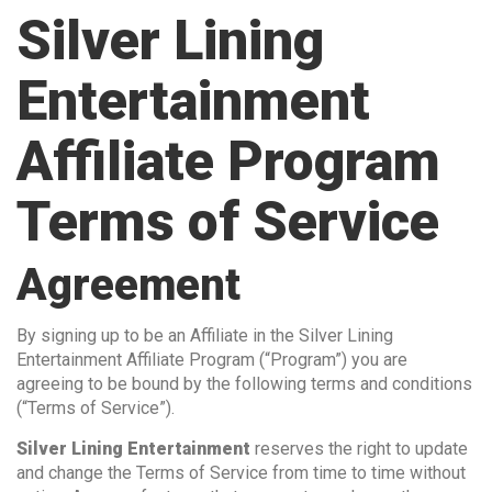
Silver Lining
Entertainment
Affiliate Program
Terms of Service
Agreement
By signing up to be an Affiliate in the Silver Lining
Entertainment Affiliate Program (“Program”) you are
agreeing to be bound by the following terms and conditions
(“Terms of Service”).
Silver Lining Entertainment
reserves the right to update
and change the Terms of Service from time to time without