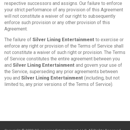
respective successors and assigns. Our failure to enforce
your strict performance of any provision of this Agreement
will not constitute a waiver of our right to subsequently
enforce such provision or any other provision of this
Agreement.
The failure of
Silver Lining Entertainment
to exercise or
enforce any right or provision of the Terms of Service shall
not constitute a waiver of such right or provision. The Terms
of Service constitutes the entire agreement between you
and
Silver Lining Entertainment
and govern your use of
the Service, superseding any prior agreements between
you and
Silver Lining Entertainment
(including, but not
limited to, any prior versions of the Terms of Service).