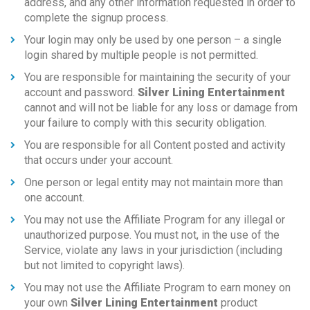
address, and any other information requested in order to
complete the signup process.
Your login may only be used by one person – a single
login shared by multiple people is not permitted.
You are responsible for maintaining the security of your
account and password.
Silver Lining Entertainment
cannot and will not be liable for any loss or damage from
your failure to comply with this security obligation.
You are responsible for all Content posted and activity
that occurs under your account.
One person or legal entity may not maintain more than
one account.
You may not use the Affiliate Program for any illegal or
unauthorized purpose. You must not, in the use of the
Service, violate any laws in your jurisdiction (including
but not limited to copyright laws).
You may not use the Affiliate Program to earn money on
your own
Silver Lining Entertainment
product