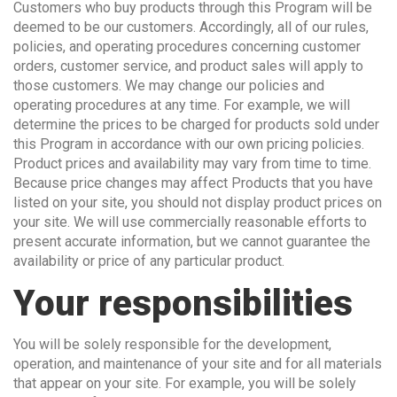
Customers who buy products through this Program will be
deemed to be our customers. Accordingly, all of our rules,
policies, and operating procedures concerning customer
orders, customer service, and product sales will apply to
those customers. We may change our policies and
operating procedures at any time. For example, we will
determine the prices to be charged for products sold under
this Program in accordance with our own pricing policies.
Product prices and availability may vary from time to time.
Because price changes may affect Products that you have
listed on your site, you should not display product prices on
your site. We will use commercially reasonable efforts to
present accurate information, but we cannot guarantee the
availability or price of any particular product.
Your responsibilities
You will be solely responsible for the development,
operation, and maintenance of your site and for all materials
that appear on your site. For example, you will be solely