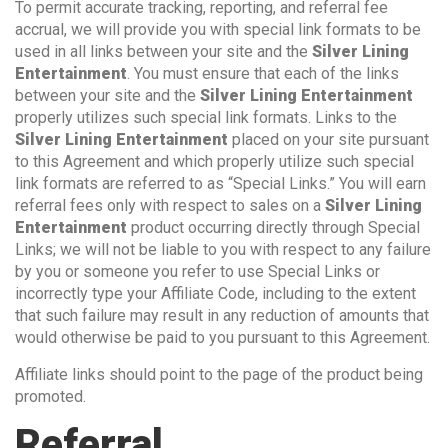
To permit accurate tracking, reporting, and referral fee
accrual, we will provide you with special link formats to be
used in all links between your site and the
Silver Lining
Entertainment
. You must ensure that each of the links
between your site and the
Silver Lining Entertainment
properly utilizes such special link formats. Links to the
Silver Lining Entertainment
placed on your site pursuant
to this Agreement and which properly utilize such special
link formats are referred to as “Special Links.” You will earn
referral fees only with respect to sales on a
Silver Lining
Entertainment
product occurring directly through Special
Links; we will not be liable to you with respect to any failure
by you or someone you refer to use Special Links or
incorrectly type your Affiliate Code, including to the extent
that such failure may result in any reduction of amounts that
would otherwise be paid to you pursuant to this Agreement.
Affiliate links should point to the page of the product being
promoted.
Referral