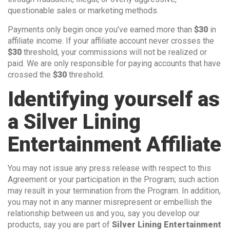
questionable sales or marketing methods.
Payments only begin once you’ve earned more than
$30
in
affiliate income. If your affiliate account never crosses the
$30
threshold, your commissions will not be realized or
paid. We are only responsible for paying accounts that have
crossed the
$30
threshold.
Identifying yourself as
a Silver Lining
Entertainment Affiliate
You may not issue any press release with respect to this
Agreement or your participation in the Program; such action
may result in your termination from the Program. In addition,
you may not in any manner misrepresent or embellish the
relationship between us and you, say you develop our
products, say you are part of
Silver Lining Entertainment