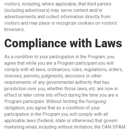
visitors, including, where applicable, that third parties
(including advertisers) may serve content and/or
advertisements and collect information directly from
visitors and may place or recognize cookies on visitors’
browsers.
Compliance with Laws
As a condition to your participation in the Program, you
agree that while you are a Program participant you will
comply with all laws, ordinances, rules, regulations, orders,
licenses, permits, judgments, decisions or other
requirements of any governmental authority that has
jurisdiction over you, whether those laws, etc. are now in
effect or later come into effect during the time you are a
Program participant. Without limiting the foregoing
obligation, you agree that as a condition of your
participation in the Program you will comply with all
applicable laws (federal, state or otherwise) that govern
marketing email, including without limitation, the CAN-SPAM