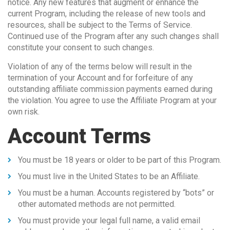
notice. Any new features that augment or enhance the
current Program, including the release of new tools and
resources, shall be subject to the Terms of Service.
Continued use of the Program after any such changes shall
constitute your consent to such changes.
Violation of any of the terms below will result in the
termination of your Account and for forfeiture of any
outstanding affiliate commission payments earned during
the violation. You agree to use the Affiliate Program at your
own risk.
Account Terms
You must be 18 years or older to be part of this Program.
You must live in the United States to be an Affiliate.
You must be a human. Accounts registered by “bots” or
other automated methods are not permitted.
You must provide your legal full name, a valid email