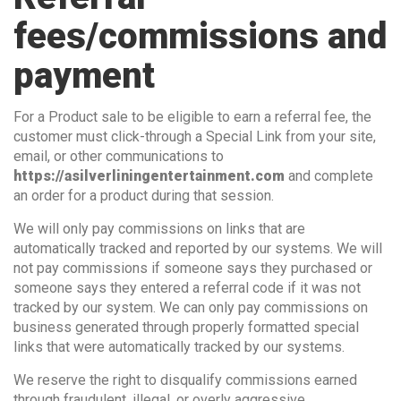
fees/commissions and
payment
For a Product sale to be eligible to earn a referral fee, the
customer must click-through a Special Link from your site,
email, or other communications to
https://asilverliningentertainment.com
and complete
an order for a product during that session.
We will only pay commissions on links that are
automatically tracked and reported by our systems. We will
not pay commissions if someone says they purchased or
someone says they entered a referral code if it was not
tracked by our system. We can only pay commissions on
business generated through properly formatted special
links that were automatically tracked by our systems.
We reserve the right to disqualify commissions earned
through fraudulent, illegal, or overly aggressive,