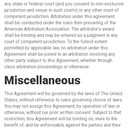
any state or federal court (and you consent to non-exclusive
jurisdiction and venue in such courts) or any other court of
competent jurisdiction. Arbitration under this agreement
shall be conducted under the rules then prevailing of the
American Arbitration Association. The arbitrator’s award
shall be binding and may be entered as a judgment in any
court of competent jurisdiction. To the fullest extent
permitted by applicable law, no arbitration under this
Agreement shall be joined to an arbitration involving any
other party subject to this Agreement, whether through
class arbitration proceedings or otherwise.
Miscellaneous
This Agreement will be governed by the laws of The United
States, without reference to rules governing choice of laws.
You may not assign this Agreement, by operation of law or
otherwise, without our prior written consent. Subject to that
restriction, this Agreement will be binding on, inure to the
benefit of, and be enforceable against the parties and their