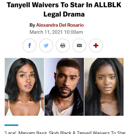
‘Lace’: Maryam Basir, Skyh Black & Tanyell Waivers To Star