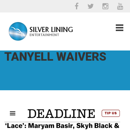
TANYELL WAIVERS