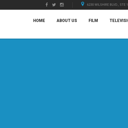
6230 WILSHIRE BLVD., STE 
HOME
ABOUT US
FILM
TELEVIS