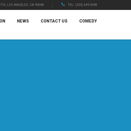
1774, LOS ANGELES, CA 90048
TEL: (323) 649-5098
ION
NEWS
CONTACT US
COMEDY