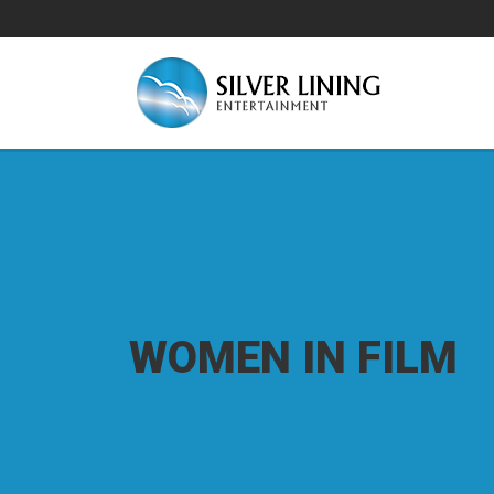
WOMEN IN FILM