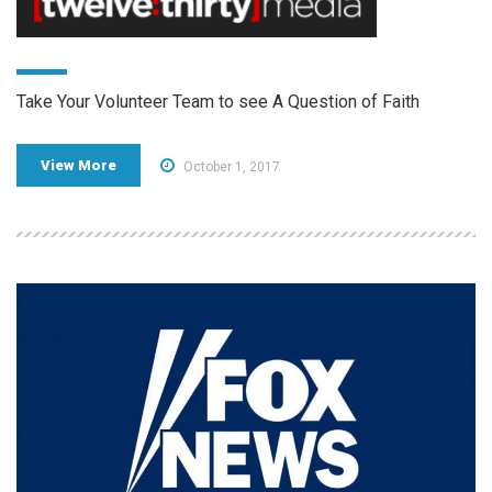
Take Your Volunteer Team to see A Question of Faith
View More
October 1, 2017