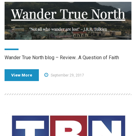
Wander True North blog – Review…A Question of Faith
View More
September 29, 2017