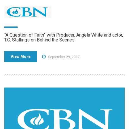
“A Question of Faith” with Producer, Angela White and actor,
T.C. Stallings on Behind the Scenes
View More
September 29, 2017