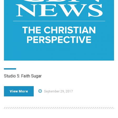
Studio 5: Faith Sugar
View More
September 29, 2017