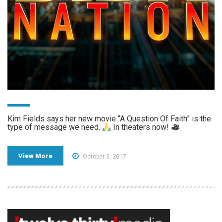
Kim Fields says her new movie “A Question Of Faith” is the
type of message we need.
In theaters now!
View More
October 3, 2017