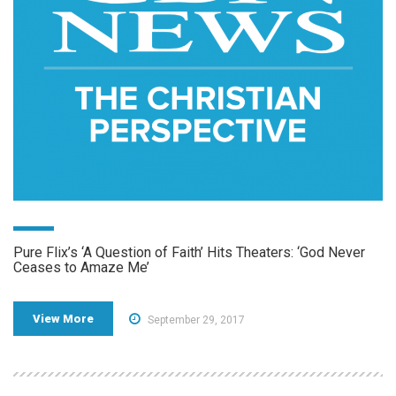
Pure Flix’s ‘A Question of Faith’ Hits Theaters: ‘God Never
Ceases to Amaze Me’
View More
September 29, 2017