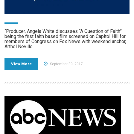
“Producer, Angela White discusses “A Question of Faith”
being the first faith based film screened on Capitol Hill for
members of Congress on Fox News with weekend anchor,
Arthel Neville
View More
September 30, 2017