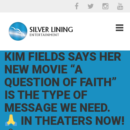
KIM FIELDS SAYS HER
NEW MOVIE “A
QUESTION OF FAITH”
IS THE TYPE OF
MESSAGE WE NEED.
IN THEATERS NOW!