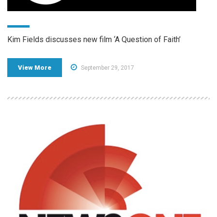
Kim Fields discusses new film ‘A Question of Faith’
View More
September 29, 2017