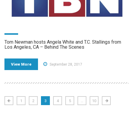
Tom Newman hosts Angela White and T.C. Stallings from
Los Angeles, CA – Behind The Scenes
View More
September 28, 2017
1
2
3
4
5
…
10