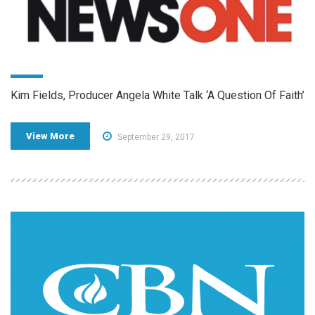
Kim Fields, Producer Angela White Talk ‘A Question Of Faith’
View More
September 29, 2017