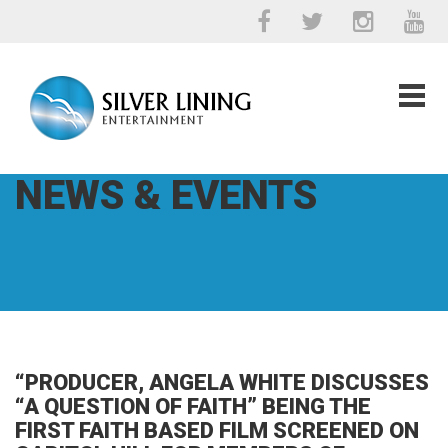
NEWS & EVENTS
“PRODUCER, ANGELA WHITE DISCUSSES
“A QUESTION OF FAITH” BEING THE
FIRST FAITH BASED FILM SCREENED ON