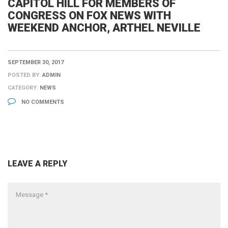
CAPITOL HILL FOR MEMBERS OF
CONGRESS ON FOX NEWS WITH
WEEKEND ANCHOR, ARTHEL NEVILLE
SEPTEMBER 30, 2017
POSTED BY:
ADMIN
CATEGORY:
NEWS
NO COMMENTS
LEAVE A REPLY