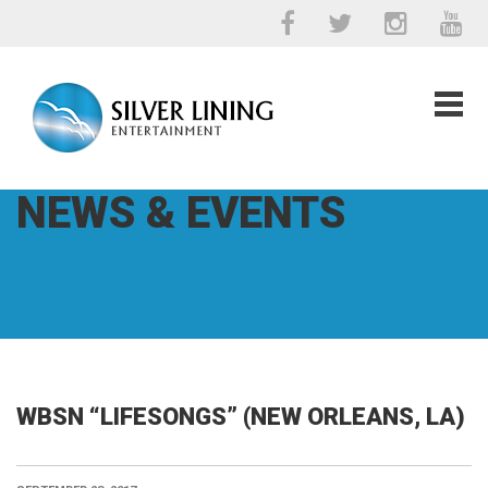
NEWS & EVENTS
WBSN “LIFESONGS” (NEW ORLEANS, LA)