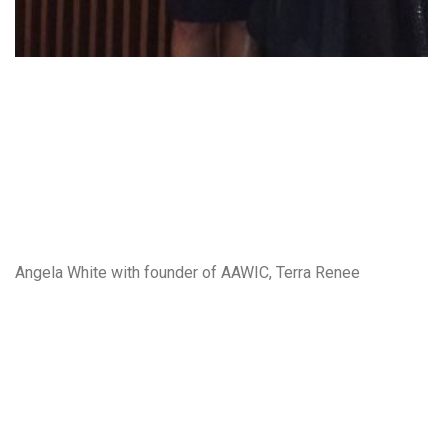
Angela White with founder of AAWIC, Terra Renee