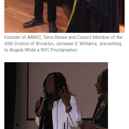
Founder of AAWIC, Terra Renee and Council Member of the
45th District of Brooklyn, Jumaane D. Williams, presenting
to Angela White a NYC Proclamation.