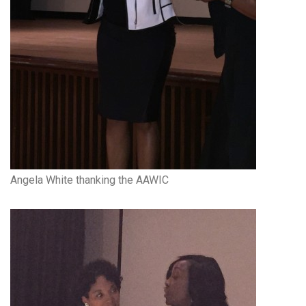
Angela White thanking the AAWIC