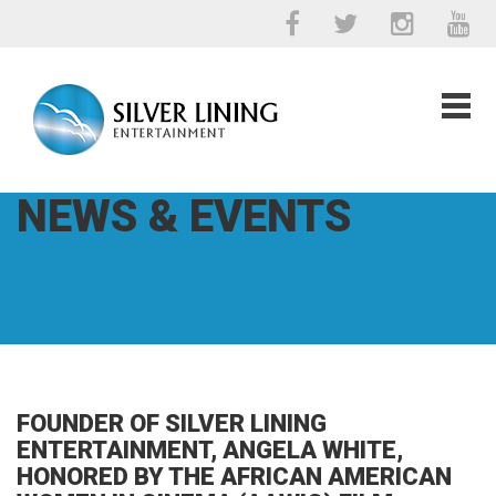
NEWS & EVENTS
FOUNDER OF SILVER LINING
ENTERTAINMENT, ANGELA WHITE,
HONORED BY THE AFRICAN AMERICAN