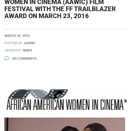
WOMEN IN CINEMA (AAWIC) FILM
FESTIVAL WITH THE FF TRAILBLAZER
AWARD ON MARCH 23, 2016
MARCH 23, 2016
POSTED BY:
ADMIN
CATEGORY:
NEWS
NO COMMENTS