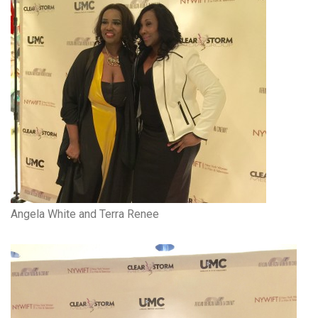
Angela White and Terra Renee