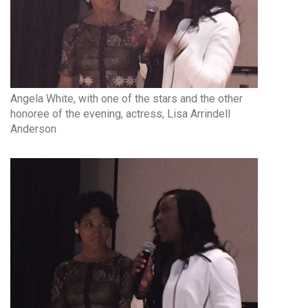
Angela White, with one of the stars and the other
honoree of the evening, actress, Lisa Arrindell
Anderson