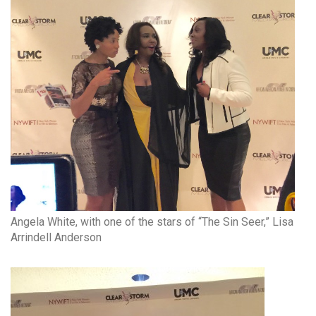
Angela White, with one of the stars of “The Sin Seer,” Lisa
Arrindell Anderson