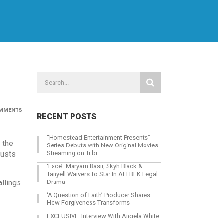
MMENTS
RECENT POSTS
“Homestead Entertainment Presents”
 the
Series Debuts with New Original Movies
rusts
Streaming on Tubi
‘Lace’: Maryam Basir, Skyh Black &
Tanyell Waivers To Star In ALLBLK Legal
allings
Drama
‘A Question of Faith’ Producer Shares
How Forgiveness Transforms
EXCLUSIVE: Interview With Angela White,