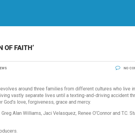
N OF FAITH’
EWS
NO CO
evolves around three families from different cultures who live in
ing vastly separate lives until a texting-and-driving accident th
 God’s love, forgiveness, grace and mercy.
 Greg Alan Williams, Jaci Velasquez, Renee O’Connor and T.C. St
oducers.