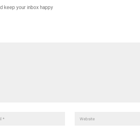
d keep your inbox happy