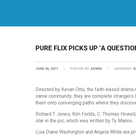
PURE FLIX PICKS UP ‘A QUESTIO
JUNE 26, 2017
POSTED BY:
ADMIN
CATEGORY:
N
Directed by Kevan Otto, the faith-based drama r
same community; they are complete strangers liv
them onto converging paths where they discover
Richard T. Jones, Kim Fields, C. Thomas Howell,
star in the pic, which was written by Ty Manns.
Lisa Diane Washington and Angela White are pr