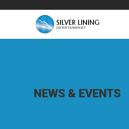
NEWS & EVENTS