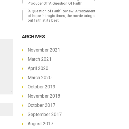
Producer Of ‘A Question Of Faith’
‘A Question of Faith’ Review: A testament
of hope in tragic times, the movie brings
out faith at its best
ARCHIVES
November 2021
March 2021
April 2020
March 2020
October 2019
November 2018
October 2017
September 2017
August 2017