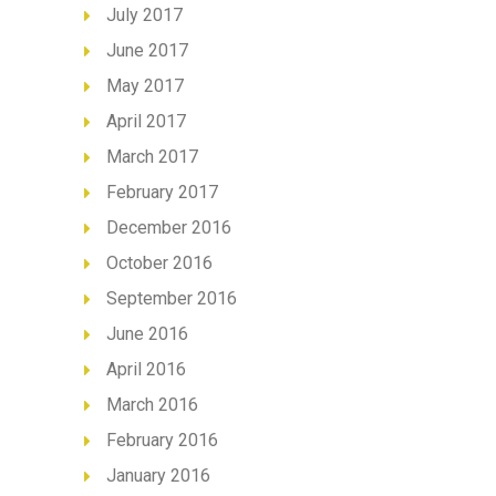
July 2017
June 2017
May 2017
April 2017
March 2017
February 2017
December 2016
October 2016
September 2016
June 2016
April 2016
March 2016
February 2016
January 2016