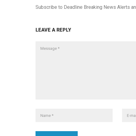
Subscribe to
Deadline Breaking News Alerts
an
LEAVE A REPLY