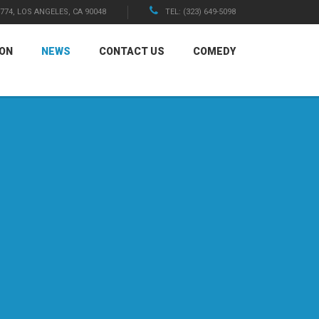
1774, LOS ANGELES, CA 90048
TEL: (323) 649-5098
ION
NEWS
CONTACT US
COMEDY