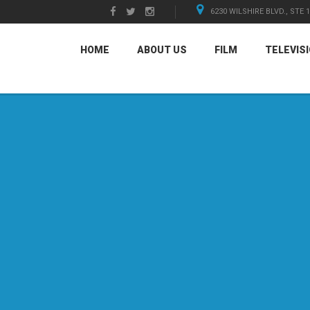
6230 WILSHIRE BLVD., STE 
HOME
ABOUT US
FILM
TELEVIS