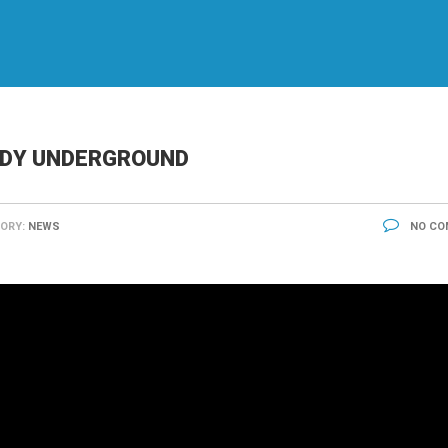
EDY UNDERGROUND
ORY:
NEWS
NO CO