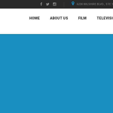
6230 WILSHIRE BLVD., STE 
HOME
ABOUT US
FILM
TELEVIS