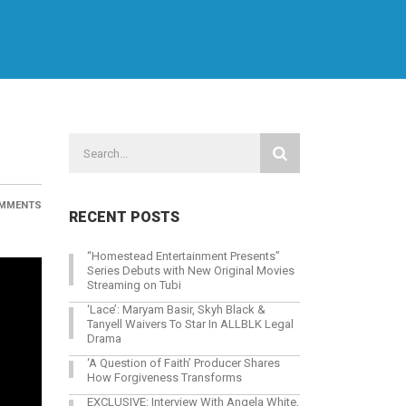
MMENTS
RECENT POSTS
“Homestead Entertainment Presents”
Series Debuts with New Original Movies
Streaming on Tubi
‘Lace’: Maryam Basir, Skyh Black &
Tanyell Waivers To Star In ALLBLK Legal
Drama
‘A Question of Faith’ Producer Shares
How Forgiveness Transforms
EXCLUSIVE: Interview With Angela White,