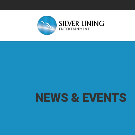
NEWS & EVENTS