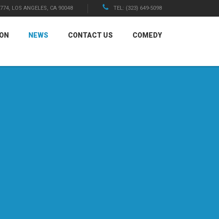
1774, LOS ANGELES, CA 90048
TEL: (323) 649-5098
ION
NEWS
CONTACT US
COMEDY