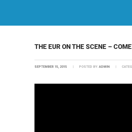
THE EUR ON THE SCENE – COM
SEPTEMBER 15, 2015
POSTED BY:
ADMIN
CATEG