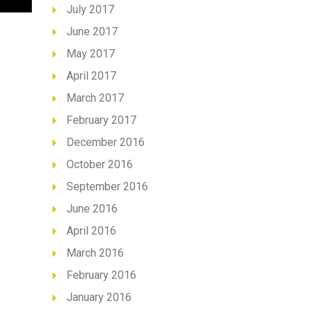
July 2017
June 2017
May 2017
April 2017
March 2017
February 2017
December 2016
October 2016
September 2016
June 2016
April 2016
March 2016
February 2016
January 2016