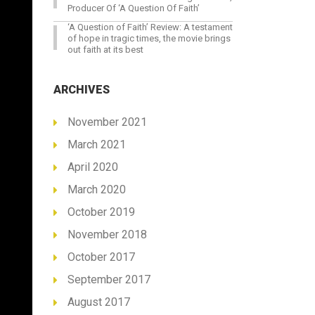
Producer Of ‘A Question Of Faith’
‘A Question of Faith’ Review: A testament
of hope in tragic times, the movie brings
out faith at its best
ARCHIVES
November 2021
March 2021
April 2020
March 2020
October 2019
November 2018
October 2017
September 2017
August 2017