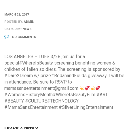
MARCH 28, 2017
POSTED BY:
ADMIN
CATEGORY:
NEWS
NO COMMENTS
LOS ANGELES – TUES 3/28 join us for a
special#WhereIsBeauty screening benefiting women &
children of fallen soldiers. The screening is sponsored by
#Dare2Dream w/ prize#RodanandFields giveaway. I will be
in attendance. Be sure to RSVP to
mamasansentertainment@gmail.com
#WomensHistoryMonth#WhereIsBeautyFilm #ART
#BEAUTY #CULTURE#TECHNOLOGY
#MamaSansEntertainment #SilverLiningEntertainment
LEAVE A REPLY