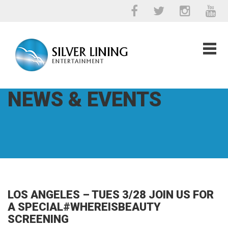
NEWS & EVENTS
LOS ANGELES – TUES 3/28 JOIN US FOR
A SPECIAL#WHEREISBEAUTY
SCREENING